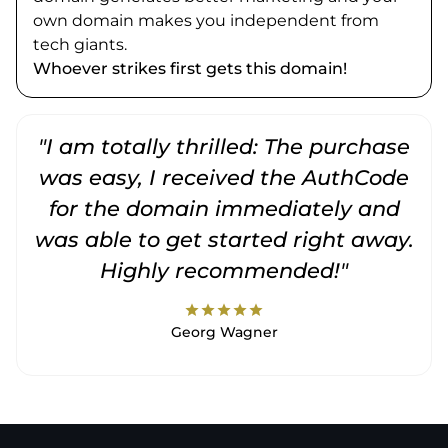
own domain makes you independent from
tech giants.
Whoever strikes first gets this domain!
"I am totally thrilled: The purchase
"
was easy, I received the AuthCode
for the domain immediately and
was able to get started right away.
Highly recommended!"
star
star
star
star
star
Georg Wagner