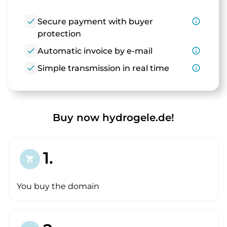
check
Secure payment with buyer
info_outline
protection
check
Automatic invoice by e-mail
info_outline
check
Simple transmission in real time
info_outline
Buy now hydrogele.de!
1.
shopping_cart
You buy the domain