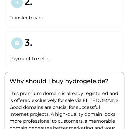
2.
arrow_forward
Transfer to you
3.
paid
Payment to seller
Why should I buy hydrogele.de?
This premium domain is already registered and
is offered exclusively for sale via ELITEDOMAINS.
Good domains are crucial for successful
Internet projects. A high-quality domain looks
more professional to customers, a memorable
domain generates better marketing and your