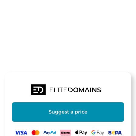
The domain
hydrogele.de
is for sale
Suggest a price